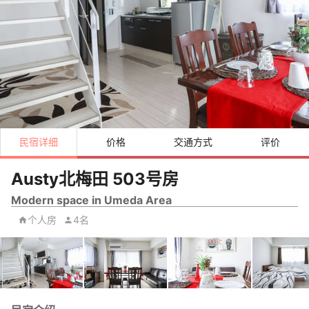
民宿详细
价格
交通方式
评价
Austy北梅田 503号房
Modern space in Umeda Area
个人房
4名