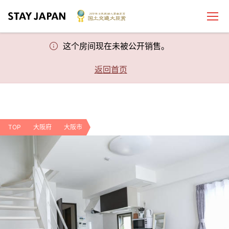
这个房间现在未被公开销售。
返回首页
TOP
大阪府
大阪市