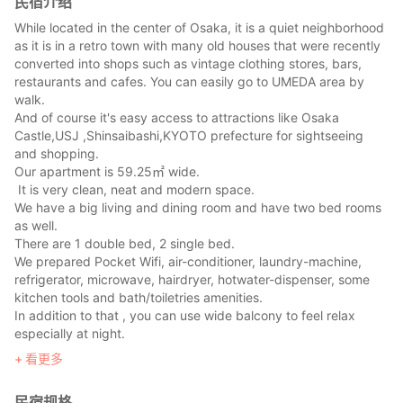
民宿介绍
While located in the center of Osaka, it is a quiet neighborhood
as it is in a retro town with many old houses that were recently
converted into shops such as vintage clothing stores, bars,
restaurants and cafes. You can easily go to UMEDA area by
walk.
And of course it's easy access to attractions like Osaka
Castle,USJ ,Shinsaibashi,KYOTO prefecture for sightseeing
and shopping.
Our apartment is 59.25㎡ wide.
It is very clean, neat and modern space.
We have a big living and dining room and have two bed rooms
as well.
There are 1 double bed, 2 single bed.
We prepared Pocket Wifi, air-conditioner, laundry-machine,
refrigerator, microwave, hairdryer, hotwater-dispenser, some
kitchen tools and bath/toiletries amenities.
In addition to that , you can use wide balcony to feel relax
especially at night.
看更多
民宿规格