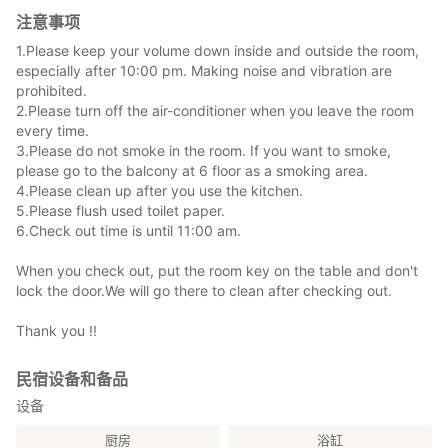
注意事项
1.Please keep your volume down inside and outside the room,
especially after 10:00 pm. Making noise and vibration are
prohibited.
2.Please turn off the air-conditioner when you leave the room
every time.
3.Please do not smoke in the room. If you want to smoke,
please go to the balcony at 6 floor as a smoking area.
4.Please clean up after you use the kitchen.
5.Please flush used toilet paper.
6.Check out time is until 11:00 am.
When you check out, put the room key on the table and don't
lock the door.We will go there to clean after checking out.
Thank you !!
民宿设备和备品
设备
厨房
浴缸