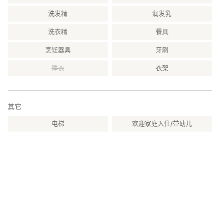
洗发精
润发乳
洗衣精
餐具
烹饪器具
牙刷
睡衣
衣架
其它
电梯
欢迎家庭入住/带幼儿