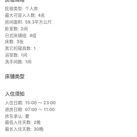
民宿类型
个人房
最大可容入人数
4
名
房间面积
59.3
平方公尺
卧室数
2
间
日式床铺组
4
组
床数
3
张
其它的寝具数
1
浴室数
1
间
洗手间数
1
间
床铺类型
入住须知
入住日期
15:00 〜 23:00
退房日期
07:00 〜 11:00
房东承认
要
最低入住天数
2
晚
最长入住天数
30
晚