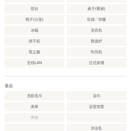
阳台
桌子(餐桌)
椅子(沙发)
空调／供暖
冰箱
洗衣机
烘干机
微波炉
吸尘器
吹风机
无线LAN
日式床铺
备品
洗脸毛巾
浴巾
床单
浴室地垫
香皂
沐浴乳